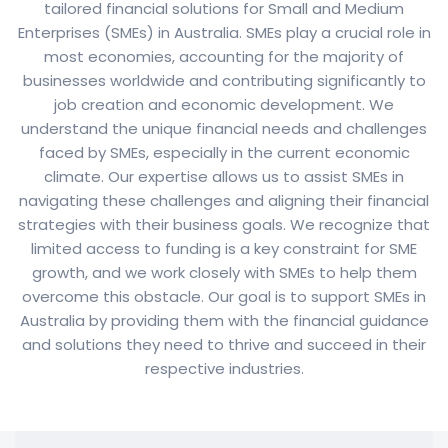
tailored financial solutions for Small and Medium
Enterprises (SMEs) in Australia. SMEs play a crucial role in
most economies, accounting for the majority of
businesses worldwide and contributing significantly to
job creation and economic development. We
understand the unique financial needs and challenges
faced by SMEs, especially in the current economic
climate. Our expertise allows us to assist SMEs in
navigating these challenges and aligning their financial
strategies with their business goals. We recognize that
limited access to funding is a key constraint for SME
growth, and we work closely with SMEs to help them
overcome this obstacle. Our goal is to support SMEs in
Australia by providing them with the financial guidance
and solutions they need to thrive and succeed in their
respective industries.