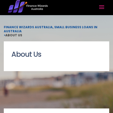
FINANCE WIZARDS AUSTRALIA, SMALL BUSINESS LOANS IN
AUSTRALIA
>
ABOUT US
About Us