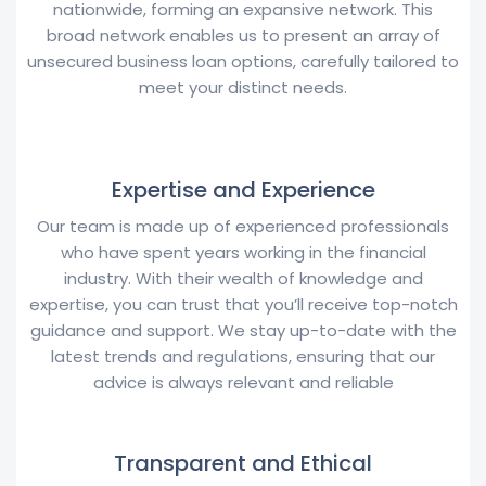
nationwide, forming an expansive network. This
broad network enables us to present an array of
unsecured business loan options, carefully tailored to
meet your distinct needs.
Expertise and Experience
Our team is made up of experienced professionals
who have spent years working in the financial
industry. With their wealth of knowledge and
expertise, you can trust that you’ll receive top-notch
guidance and support. We stay up-to-date with the
latest trends and regulations, ensuring that our
advice is always relevant and reliable
Transparent and Ethical