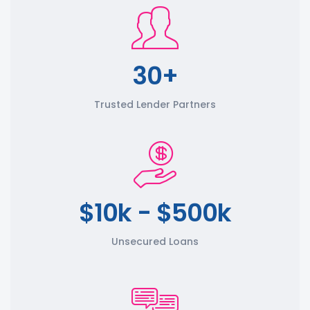
30+
Trusted Lender Partners
$10k - $500k
Unsecured Loans