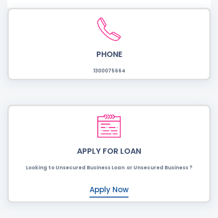
PHONE
1300075664
APPLY FOR LOAN
Looking to Unsecured Business Loan or Unsecured Business ?
Apply Now