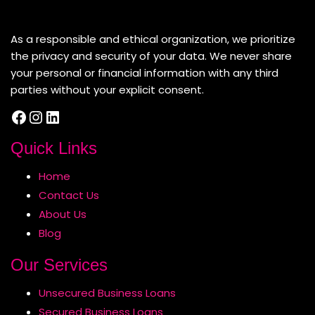
About Us
As a responsible and ethical organization, we prioritize
the privacy and security of your data. We never share
your personal or financial information with any third
parties without your explicit consent.
Facebook
Instagram
LinkedIn
Quick Links
Home
Contact Us
About Us
Blog
Our Services
Unsecured Business Loans
Secured Business Loans