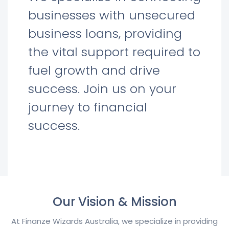
businesses with unsecured
business loans, providing
the vital support required to
fuel growth and drive
success. Join us on your
journey to financial
success.
Our Vision & Mission
At Finanze Wizards Australia, we specialize in providing