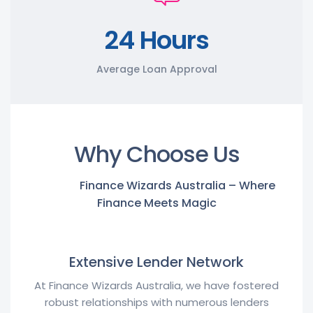
24 Hours
Average Loan Approval
Why Choose Us
Finance Wizards Australia – Where
Finance Meets Magic
Extensive Lender Network
At Finance Wizards Australia, we have fostered
robust relationships with numerous lenders