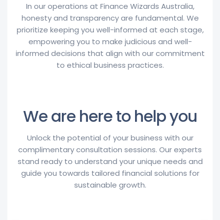
In our operations at Finance Wizards Australia,
honesty and transparency are fundamental. We
prioritize keeping you well-informed at each stage,
empowering you to make judicious and well-
informed decisions that align with our commitment
to ethical business practices.
We are here to help you
Unlock the potential of your business with our
complimentary consultation sessions. Our experts
stand ready to understand your unique needs and
guide you towards tailored financial solutions for
sustainable growth.