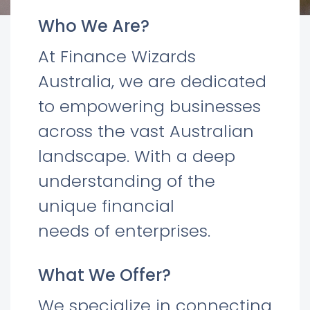
Who We Are?
At Finance Wizards
Australia, we are dedicated
to empowering businesses
across the vast Australian
landscape. With a deep
understanding of the
unique financial
needs of enterprises.
What We Offer?
We specialize in connecting