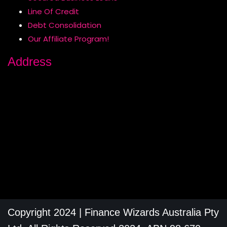
Line Of Credit
Debt Consolidation
Our Affiliate Program!
Address
Copyright 2024 | Finance Wizards Australia Pty