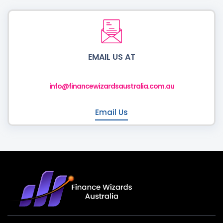
EMAIL US AT
info@financewizardsaustralia.com.au
Email Us