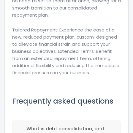
no need to settle them all at once, allowing for a
smooth transition to our consolidated
repayment plan.
Tailored Repayment: Experience the ease of a
new, reduced payment plan, custom-designed
to alleviate financial strain and support your
business objectives. Extended Terms: Benefit
from an extended repayment term, offering
additional flexibility and reducing the immediate
financial pressure on your business.
Frequently asked questions
What is debt consolidation, and