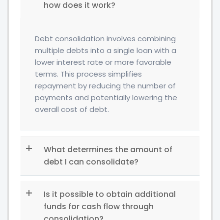
how does it work?
Debt consolidation involves combining
multiple debts into a single loan with a
lower interest rate or more favorable
terms. This process simplifies
repayment by reducing the number of
payments and potentially lowering the
overall cost of debt.
What determines the amount of
debt I can consolidate?
Is it possible to obtain additional
funds for cash flow through
consolidation?