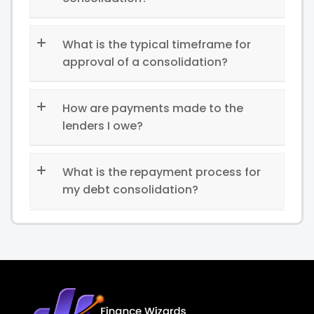
What is the typical timeframe for
approval of a consolidation?
How are payments made to the
lenders I owe?
What is the repayment process for
my debt consolidation?