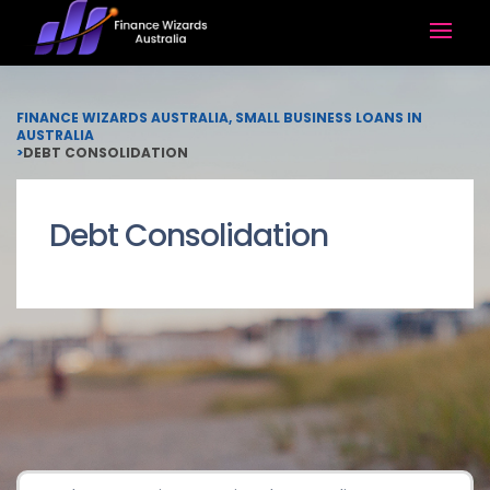
FINANCE WIZARDS AUSTRALIA, SMALL BUSINESS LOANS IN
AUSTRALIA
>
DEBT CONSOLIDATION
Debt Consolidation