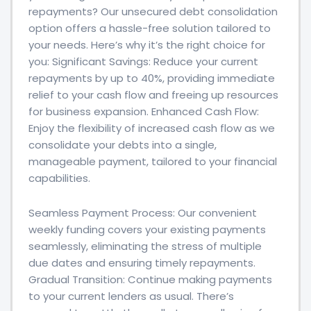
repayments? Our unsecured debt consolidation
option offers a hassle-free solution tailored to
your needs. Here’s why it’s the right choice for
you: Significant Savings: Reduce your current
repayments by up to 40%, providing immediate
relief to your cash flow and freeing up resources
for business expansion. Enhanced Cash Flow:
Enjoy the flexibility of increased cash flow as we
consolidate your debts into a single,
manageable payment, tailored to your financial
capabilities.
Seamless Payment Process: Our convenient
weekly funding covers your existing payments
seamlessly, eliminating the stress of multiple
due dates and ensuring timely repayments.
Gradual Transition: Continue making payments
to your current lenders as usual. There’s