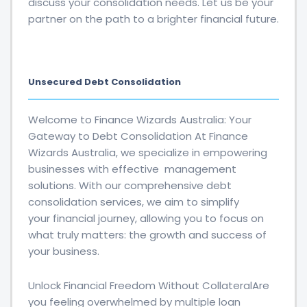
discuss your consolidation needs. Let us be your
partner on the path to a brighter financial future.
Unsecured Debt Consolidation
Welcome to Finance Wizards Australia: Your
Gateway to Debt Consolidation At Finance
Wizards Australia, we specialize in empowering
businesses with effective management
solutions. With our comprehensive debt
consolidation services, we aim to simplify
your financial journey, allowing you to focus on
what truly matters: the growth and success of
your business.
Unlock Financial Freedom Without CollateralAre
you feeling overwhelmed by multiple loan