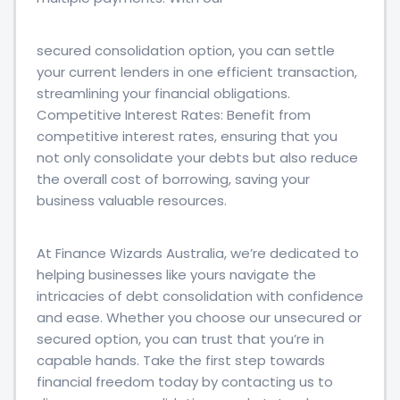
secured consolidation option, you can settle
your current lenders in one efficient transaction,
streamlining your financial obligations.
Competitive Interest Rates: Benefit from
competitive interest rates, ensuring that you
not only consolidate your debts but also reduce
the overall cost of borrowing, saving your
business valuable resources.
At Finance Wizards Australia, we’re dedicated to
helping businesses like yours navigate the
intricacies of debt consolidation with confidence
and ease. Whether you choose our unsecured or
secured option, you can trust that you’re in
capable hands. Take the first step towards
financial freedom today by contacting us to