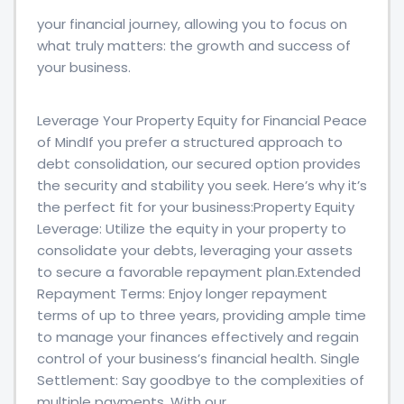
your financial journey, allowing you to focus on
what truly matters: the growth and success of
your business.
Leverage Your Property Equity for Financial Peace
of MindIf you prefer a structured approach to
debt consolidation, our secured option provides
the security and stability you seek. Here’s why it’s
the perfect fit for your business:Property Equity
Leverage: Utilize the equity in your property to
consolidate your debts, leveraging your assets
to secure a favorable repayment plan.Extended
Repayment Terms: Enjoy longer repayment
terms of up to three years, providing ample time
to manage your finances effectively and regain
control of your business’s financial health. Single
Settlement: Say goodbye to the complexities of
multiple payments. With our