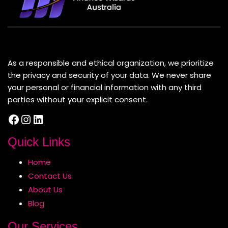
About Us
As a responsible and ethical organization, we prioritize
the privacy and security of your data. We never share
your personal or financial information with any third
parties without your explicit consent.
Facebook
Instagram
LinkedIn
Quick Links
Home
Contact Us
About Us
Blog
Our Services