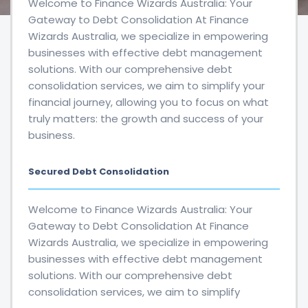
Welcome to Finance Wizards Australia: Your
Gateway to Debt Consolidation At Finance
Wizards Australia, we specialize in empowering
businesses with effective debt management
solutions. With our comprehensive debt
consolidation services, we aim to simplify your
financial journey, allowing you to focus on what
truly matters: the growth and success of your
business.
Secured Debt Consolidation
Welcome to Finance Wizards Australia: Your
Gateway to Debt Consolidation At Finance
Wizards Australia, we specialize in empowering
businesses with effective debt management
solutions. With our comprehensive debt
consolidation services, we aim to simplify