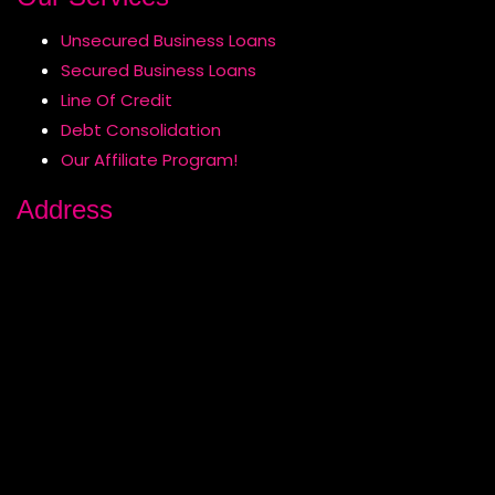
Unsecured Business Loans
Secured Business Loans
Line Of Credit
Debt Consolidation
Our Affiliate Program!
Address