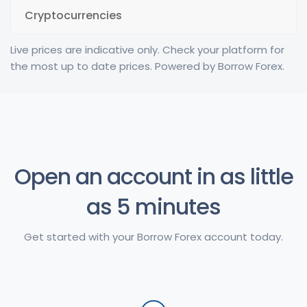
Cryptocurrencies
Live prices are indicative only. Check your platform for
the most up to date prices. Powered by Borrow Forex.
Open an account in as little
as 5 minutes
Get started with your Borrow Forex account today.