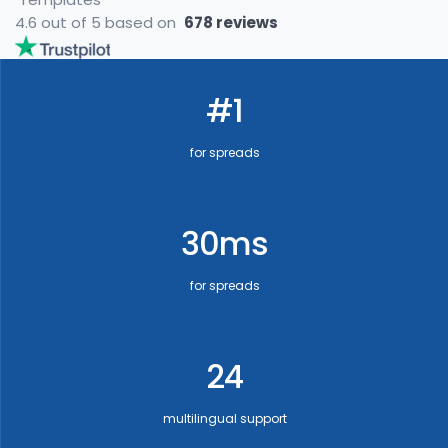
4.6 out of 5 based on
678 reviews
#1
for spreads
30ms
for spreads
24
multilingual support