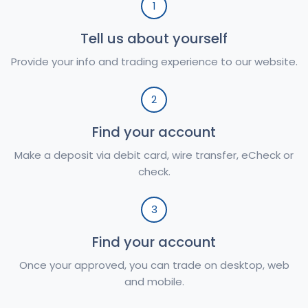
1
Tell us about yourself
Provide your info and trading experience to our website.
2
Find your account
Make a deposit via debit card, wire transfer, eCheck or
check.
3
Find your account
Once your approved, you can trade on desktop, web
and mobile.