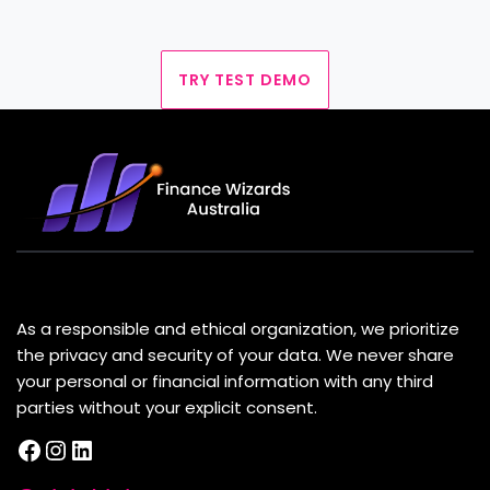
TRY TEST DEMO
About Us
As a responsible and ethical organization, we prioritize
the privacy and security of your data. We never share
your personal or financial information with any third
parties without your explicit consent.
Facebook
Instagram
LinkedIn