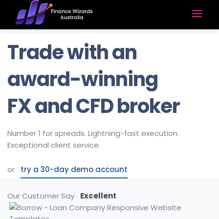
Trade with an
award-winning
FX and CFD broker
Number 1 for spreads. Lightning-fast execution.
Exceptional client service.
or
try a 30-day demo account
Our Customer Say
Excellent