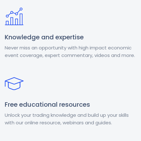
Knowledge and expertise
Never miss an opportunity with high impact economic
event coverage, expert commentary, videos and more.
Free educational resources
Unlock your trading knowledge and build up your skills
with our online resource, webinars and guides.