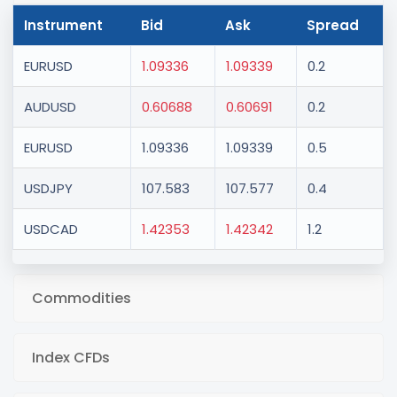
Instrument
Bid
Ask
Spread
EURUSD
1.09336
1.09339
0.2
AUDUSD
0.60688
0.60691
0.2
EURUSD
1.09336
1.09339
0.5
USDJPY
107.583
107.577
0.4
USDCAD
1.42353
1.42342
1.2
Commodities
Index CFDs