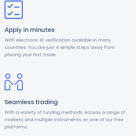
Apply in minutes
With electronic ID verification available in many
countries. You are just 4 simple steps away from
placing your first trade
Seamless trading
With a variety of funding methods. Access a range of
markets and multiple instruments on one of our free
platforms.