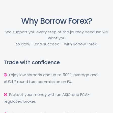
Why Borrow Forex?
We support you every step of the journey because we
want you
to grow – and succeed – with Borrow Forex.
Trade with confidence
Enjoy low spreads and up to 500:1 leverage and
AUD$7 round turn commission on FX..
Protect your money with an ASIC and FCA-
regulated broker.