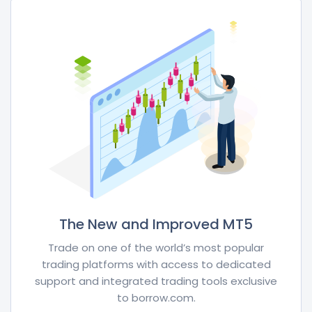
The New and Improved MT5
Trade on one of the world’s most popular
trading platforms with access to dedicated
support and integrated trading tools exclusive
to borrow.com.