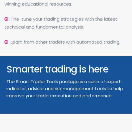
winning educational resources.
Fine-tune your trading strategies with the latest
technical and fundamental analysis.
Learn from other traders with automated trading.
Smarter trading is here
The Smart Trader Tools package is a suite of expert
indicator, advisor and risk management tools to help
improve your trade execution and performance