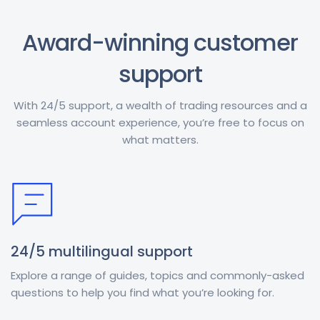
Award-winning customer
support
With 24/5 support, a wealth of trading resources and a
seamless account experience, you’re free to focus on
what matters.
24/5 multilingual support
Explore a range of guides, topics and commonly-asked
questions to help you find what you’re looking for.