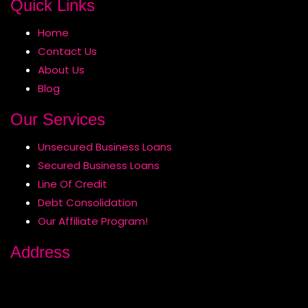
Quick Links
Home
Contact Us
About Us
Blog
Our Services
Unsecured Business Loans
Secured Business Loans
Line Of Credit
Debt Consolidation
Our Affiliate Program!
Address