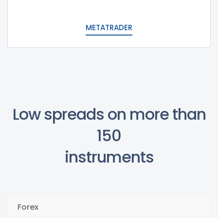
METATRADER
Low spreads on more than
150
instruments
Forex