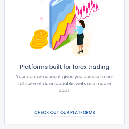
Platforms built for forex trading
Your borrow account gives you access to our
full suite of downloadable, web, and mobile
apps.
CHECK OUT OUR PLATFORMS