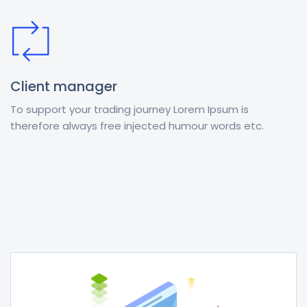
Client manager
To support your trading journey Lorem Ipsum is
therefore always free injected humour words etc.