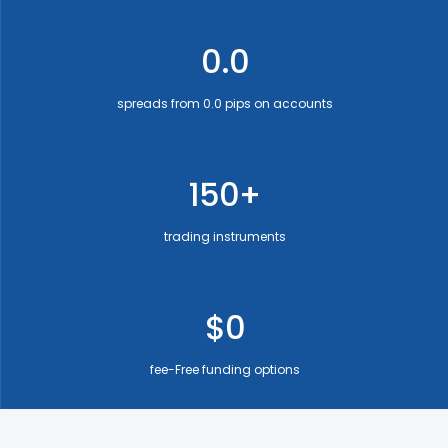
0.0
spreads from 0.0 pips on accounts
150+
trading instruments
$0
fee-Free funding options