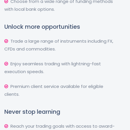
Choose from a wide range of funding methods
with local bank options.
Unlock more opportunities
Trade a large range of instruments including FX,
CFDs and commodities.
Enjoy seamless trading with lightning-fast
execution speeds.
Premium client service available for eligible
clients.
Never stop learning
Reach your trading goals with access to award-