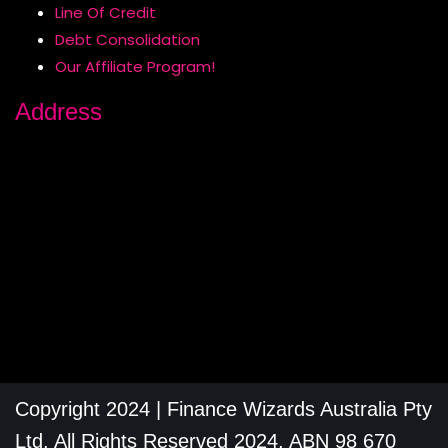
Line Of Credit
Debt Consolidation
Our Affiliate Program!
Address
Copyright 2024 | Finance Wizards Australia Pty
Ltd, All Rights Reserved 2024, ABN 98 670