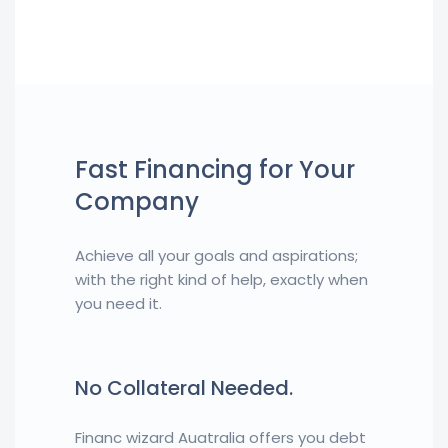
Fast Financing for Your
Company
Achieve all your goals and aspirations;
with the right kind of help, exactly when
you need it.
No Collateral Needed.
Financ wizard Auatralia offers you debt