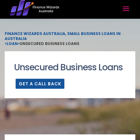
FINANCE WIZARDS AUSTRALIA, SMALL BUSINESS LOANS IN
AUSTRALIA
>
LOAN
>
UNSECURED BUSINESS LOANS
Unsecured Business Loans
GET A CALL BACK