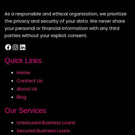
About Us
As a responsible and ethical organization, we prioritize
the privacy and security of your data. We never share
your personal or financial information with any third
parties without your explicit consent.
Facebook
Instagram
LinkedIn
Quick Links
Home
Contact Us
About Us
Blog
Our Services
Unsecured Business Loans
Secured Business Loans