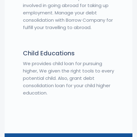
involved in going abroad for taking up
employment. Manage your debt
consolidation with Borrow Company for
fulfill your travelling to abroad.
Child Educations
We provides child loan for pursuing
higher, We given the right tools to every
potential child. Also, grant debt
consolidation loan for your child higher
education.