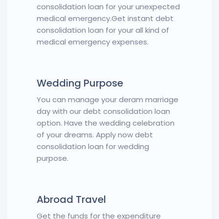
consolidation loan for your unexpected
medical emergency.Get instant debt
consolidation loan for your all kind of
medical emergency expenses.
Wedding Purpose
You can manage your deram marriage
day with our debt consolidation loan
option. Have the wedding celebration
of your dreams. Apply now debt
consolidation loan for wedding
purpose.
Abroad Travel
Get the funds for the expenditure