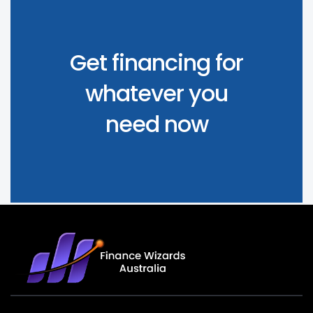
Get financing for
whatever you
need now