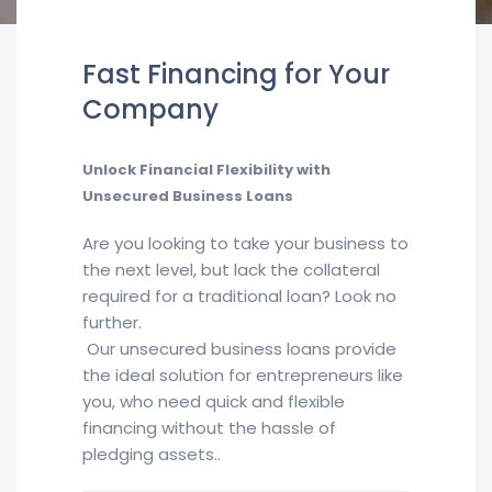
Fast Financing for Your
Company
Unlock Financial Flexibility with
Unsecured Business Loans
Are you looking to take your business to
the next level, but lack the collateral
required for a traditional loan? Look no
further.
Our unsecured business loans provide
the ideal solution for entrepreneurs like
you, who need quick and flexible
financing without the hassle of
pledging assets..