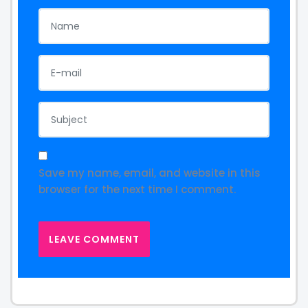
Save my name, email, and website in this
browser for the next time I comment.