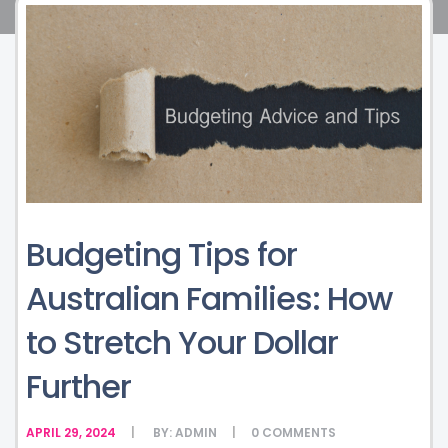
Budgeting Tips for
Australian Families: How
to Stretch Your Dollar
Further
APRIL 29, 2024
BY:
ADMIN
0
COMMENTS