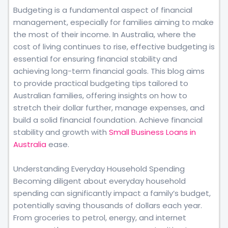
Budgeting is a fundamental aspect of financial
management, especially for families aiming to make
the most of their income. In Australia, where the
cost of living continues to rise, effective budgeting is
essential for ensuring financial stability and
achieving long-term financial goals. This blog aims
to provide practical budgeting tips tailored to
Australian families, offering insights on how to
stretch their dollar further, manage expenses, and
build a solid financial foundation. Achieve financial
stability and growth with
Small Business Loans in
Australia
ease.
Understanding Everyday Household Spending
Becoming diligent about everyday household
spending can significantly impact a family’s budget,
potentially saving thousands of dollars each year.
From groceries to petrol, energy, and internet