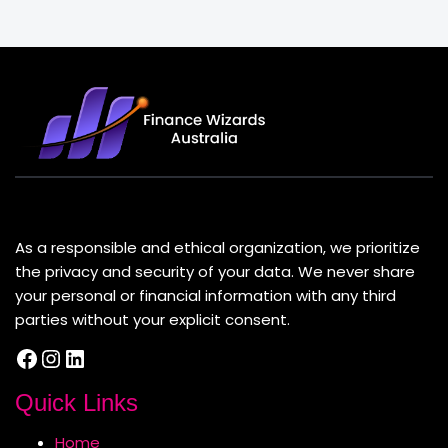
About Us
As a responsible and ethical organization, we prioritize
the privacy and security of your data. We never share
your personal or financial information with any third
parties without your explicit consent.
Facebook
Instagram
LinkedIn
Quick Links
Home