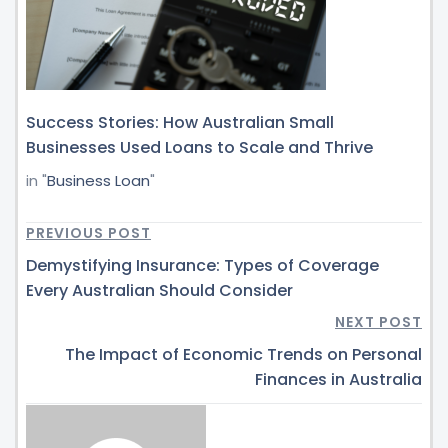
Success Stories: How Australian Small
Businesses Used Loans to Scale and Thrive
in "
Business Loan
"
PREVIOUS POST
Demystifying Insurance: Types of Coverage
Every Australian Should Consider
NEXT POST
The Impact of Economic Trends on Personal
Finances in Australia