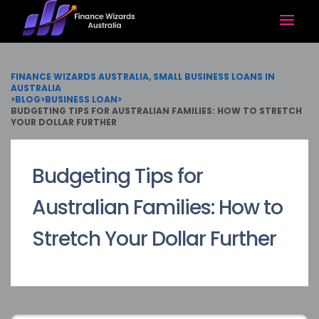
FINANCE WIZARDS AUSTRALIA, SMALL BUSINESS LOANS IN
AUSTRALIA
>
BLOG
>
BUSINESS LOAN
>
BUDGETING TIPS FOR AUSTRALIAN FAMILIES: HOW TO STRETCH
YOUR DOLLAR FURTHER
Budgeting Tips for
Australian Families: How to
Stretch Your Dollar Further