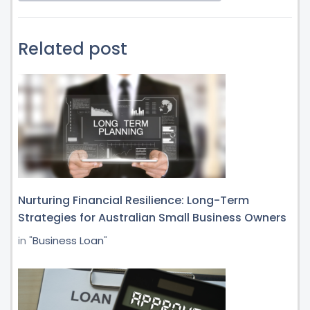
Related post
Nurturing Financial Resilience: Long-Term
Strategies for Australian Small Business Owners
in "
Business Loan
"