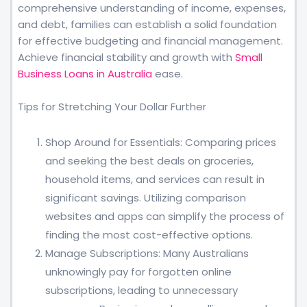
comprehensive understanding of income, expenses,
and debt, families can establish a solid foundation
for effective budgeting and financial management.
Achieve financial stability and growth with
Small
Business Loans in Australia
ease.
Tips for Stretching Your Dollar Further
Shop Around for Essentials: Comparing prices
and seeking the best deals on groceries,
household items, and services can result in
significant savings. Utilizing comparison
websites and apps can simplify the process of
finding the most cost-effective options.
Manage Subscriptions: Many Australians
unknowingly pay for forgotten online
subscriptions, leading to unnecessary