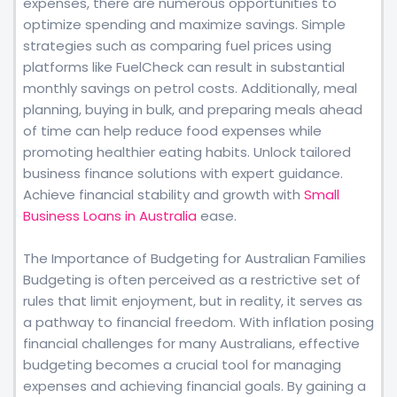
expenses, there are numerous opportunities to
optimize spending and maximize savings. Simple
strategies such as comparing fuel prices using
platforms like FuelCheck can result in substantial
monthly savings on petrol costs. Additionally, meal
planning, buying in bulk, and preparing meals ahead
of time can help reduce food expenses while
promoting healthier eating habits. Unlock tailored
business finance solutions with expert guidance.
Achieve financial stability and growth with
Small
Business Loans in Australia
ease.
The Importance of Budgeting for Australian Families
Budgeting is often perceived as a restrictive set of
rules that limit enjoyment, but in reality, it serves as
a pathway to financial freedom. With inflation posing
financial challenges for many Australians, effective
budgeting becomes a crucial tool for managing
expenses and achieving financial goals. By gaining a