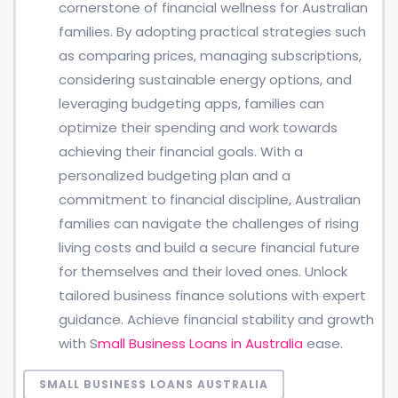
cornerstone of financial wellness for Australian
families. By adopting practical strategies such
as comparing prices, managing subscriptions,
considering sustainable energy options, and
leveraging budgeting apps, families can
optimize their spending and work towards
achieving their financial goals. With a
personalized budgeting plan and a
commitment to financial discipline, Australian
families can navigate the challenges of rising
living costs and build a secure financial future
for themselves and their loved ones. Unlock
tailored business finance solutions with expert
guidance. Achieve financial stability and growth
with S
mall Business Loans in Australia
ease.
SMALL BUSINESS LOANS AUSTRALIA