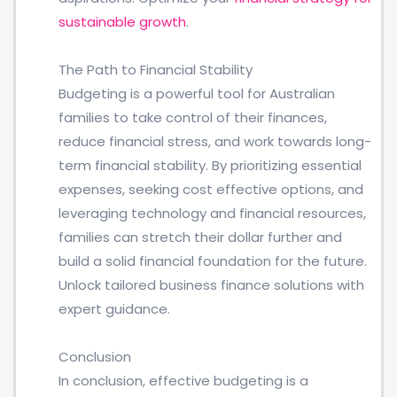
sustainable growth
.
The Path to Financial Stability
Budgeting is a powerful tool for Australian
families to take control of their finances,
reduce financial stress, and work towards long-
term financial stability. By prioritizing essential
expenses, seeking cost effective options, and
leveraging technology and financial resources,
families can stretch their dollar further and
build a solid financial foundation for the future.
Unlock tailored business finance solutions with
expert guidance.
Conclusion
In conclusion, effective budgeting is a