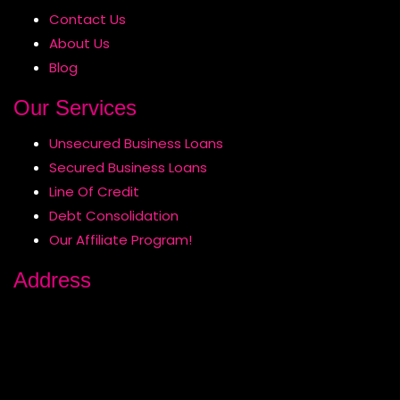
Contact Us
About Us
Blog
Our Services
Unsecured Business Loans
Secured Business Loans
Line Of Credit
Debt Consolidation
Our Affiliate Program!
Address