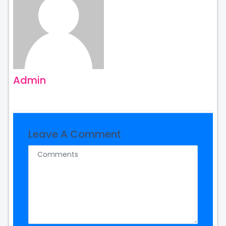
Admin
Leave A Comment