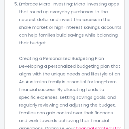
Embrace Micro-Investing: Micro-investing apps
that round up everyday purchases to the
nearest dollar and invest the excess in the
share market or high-interest savings accounts
can help families build savings while balancing
their budget.
Creating a Personalized Budgeting Plan
Developing a personalized budgeting plan that
aligns with the unique needs and lifestyle of an
An Australian family is essential for long-term
financial success. By allocating funds to
specific expenses, setting savings goals, and
regularly reviewing and adjusting the budget,
families can gain control over their finances
and work towards achieving their financial
aspirations. Optimize your
financial strategy for