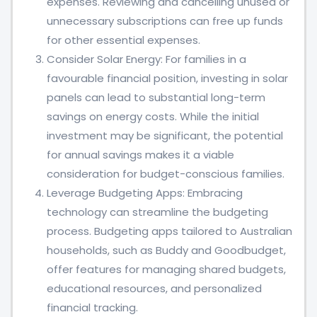
expenses. Reviewing and cancelling unused or
unnecessary subscriptions can free up funds
for other essential expenses.
Consider Solar Energy: For families in a
favourable financial position, investing in solar
panels can lead to substantial long-term
savings on energy costs. While the initial
investment may be significant, the potential
for annual savings makes it a viable
consideration for budget-conscious families.
Leverage Budgeting Apps: Embracing
technology can streamline the budgeting
process. Budgeting apps tailored to Australian
households, such as Buddy and Goodbudget,
offer features for managing shared budgets,
educational resources, and personalized
financial tracking.