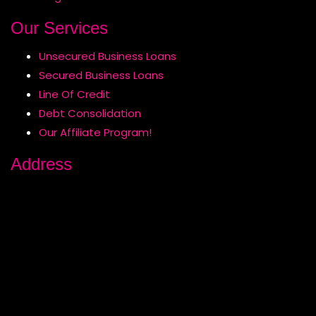
Our Services
Unsecured Business Loans
Secured Business Loans
Line Of Credit
Debt Consolidation
Our Affiliate Program!
Address