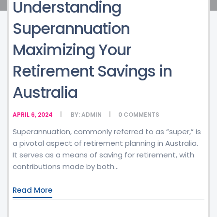
Understanding
Superannuation
Maximizing Your
Retirement Savings in
Australia
APRIL 6, 2024
BY:
ADMIN
0
COMMENTS
Superannuation, commonly referred to as “super,” is
a pivotal aspect of retirement planning in Australia.
It serves as a means of saving for retirement, with
contributions made by both...
Read More