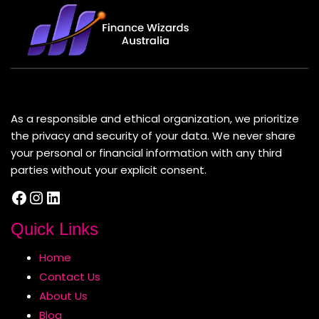
About Us
As a responsible and ethical organization, we prioritize
the privacy and security of your data. We never share
your personal or financial information with any third
parties without your explicit consent.
Facebook
Instagram
LinkedIn
Quick Links
Home
Contact Us
About Us
Blog