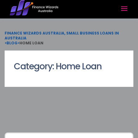
FINANCE WIZARDS AUSTRALIA, SMALL BUSINESS LOANS IN
AUSTRALIA
>
BLOG
>
HOME LOAN
Category:
Home Loan