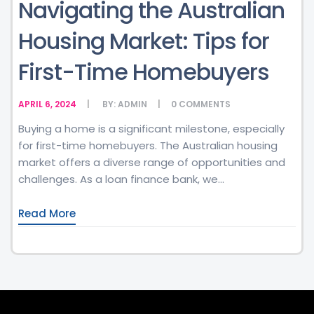
Navigating the Australian
Housing Market: Tips for
First-Time Homebuyers
APRIL 6, 2024
BY:
ADMIN
0
COMMENTS
Buying a home is a significant milestone, especially
for first-time homebuyers. The Australian housing
market offers a diverse range of opportunities and
challenges. As a loan finance bank, we...
Read More