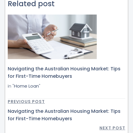
Related post
Navigating the Australian Housing Market: Tips
for First-Time Homebuyers
in "
Home Loan
"
PREVIOUS POST
Navigating the Australian Housing Market: Tips
for First-Time Homebuyers
NEXT POST