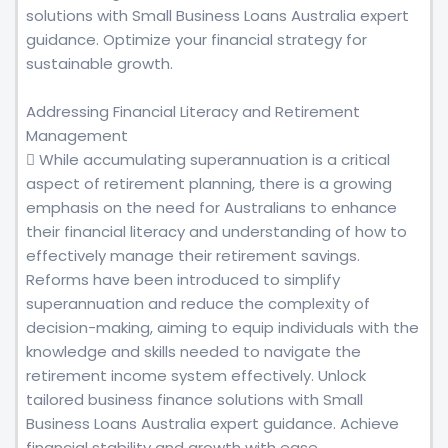
solutions with Small Business Loans Australia expert
guidance. Optimize your financial strategy for
sustainable growth.
Addressing Financial Literacy and Retirement
Management
 While accumulating superannuation is a critical
aspect of retirement planning, there is a growing
emphasis on the need for Australians to enhance
their financial literacy and understanding of how to
effectively manage their retirement savings.
Reforms have been introduced to simplify
superannuation and reduce the complexity of
decision-making, aiming to equip individuals with the
knowledge and skills needed to navigate the
retirement income system effectively. Unlock
tailored business finance solutions with Small
Business Loans Australia expert guidance. Achieve
financial stability and growth with ease.