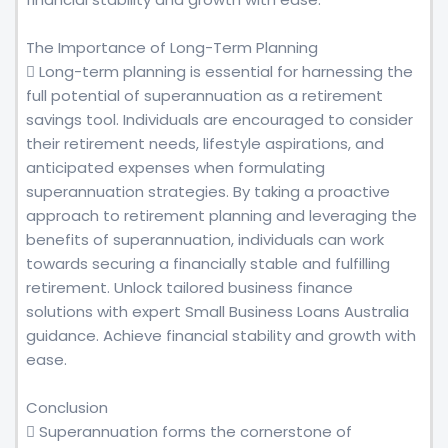
The Importance of Long-Term Planning
 Long-term planning is essential for harnessing the
full potential of superannuation as a retirement
savings tool. Individuals are encouraged to consider
their retirement needs, lifestyle aspirations, and
anticipated expenses when formulating
superannuation strategies. By taking a proactive
approach to retirement planning and leveraging the
benefits of superannuation, individuals can work
towards securing a financially stable and fulfilling
retirement. Unlock tailored business finance
solutions with expert Small Business Loans Australia
guidance. Achieve financial stability and growth with
ease.
Conclusion
 Superannuation forms the cornerstone of