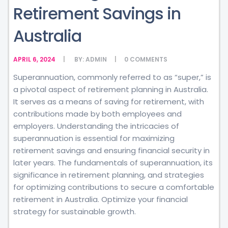
Retirement Savings in
Australia
APRIL 6, 2024
BY:
ADMIN
0
COMMENTS
Superannuation, commonly referred to as “super,” is
a pivotal aspect of retirement planning in Australia.
It serves as a means of saving for retirement, with
contributions made by both employees and
employers. Understanding the intricacies of
superannuation is essential for maximizing
retirement savings and ensuring financial security in
later years. The fundamentals of superannuation, its
significance in retirement planning, and strategies
for optimizing contributions to secure a comfortable
retirement in Australia. Optimize your financial
strategy for sustainable growth.