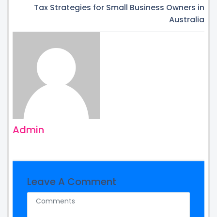
Tax Strategies for Small Business Owners in
Australia
Admin
Leave A Comment