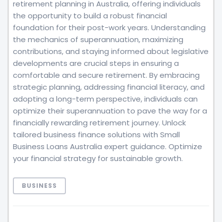
retirement planning in Australia, offering individuals
the opportunity to build a robust financial
foundation for their post-work years. Understanding
the mechanics of superannuation, maximizing
contributions, and staying informed about legislative
developments are crucial steps in ensuring a
comfortable and secure retirement. By embracing
strategic planning, addressing financial literacy, and
adopting a long-term perspective, individuals can
optimize their superannuation to pave the way for a
financially rewarding retirement journey. Unlock
tailored business finance solutions with Small
Business Loans Australia expert guidance. Optimize
your financial strategy for sustainable growth.
BUSINESS