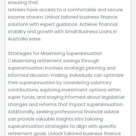
ensuring that
retirees have access to a comfortable and secure
income stream. Unlock tailored business finance
solutions with expert guidance. Achieve financial
stability and growth with Small Business Loans in
Australia ease.
Strategies for Maximizing Superannuation
 Maximizing retirement savings through
superannuation involves strategic planning and
informed decision-making. Individuals can optimize
their superannuation by considering voluntary
contributions, exploring investment options within
super funds, and staying informed about legislative
changes and reforms that impact superannuation.
Additionally, seeking professional financial advice
can provide valuable insights into tailoring
superannuation strategies to align with specific
retirement goals. Unlock tailored business finance