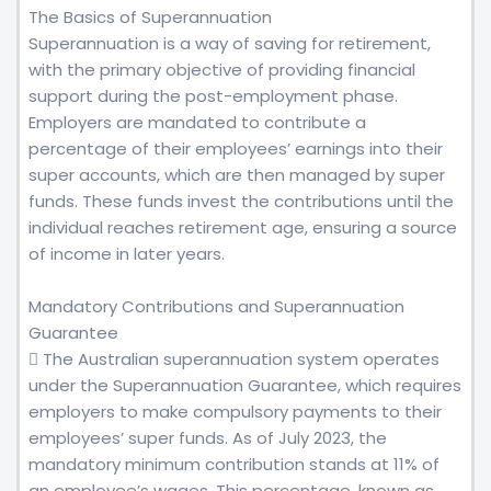
The Basics of Superannuation
Superannuation is a way of saving for retirement,
with the primary objective of providing financial
support during the post-employment phase.
Employers are mandated to contribute a
percentage of their employees’ earnings into their
super accounts, which are then managed by super
funds. These funds invest the contributions until the
individual reaches retirement age, ensuring a source
of income in later years.
Mandatory Contributions and Superannuation
Guarantee
 The Australian superannuation system operates
under the Superannuation Guarantee, which requires
employers to make compulsory payments to their
employees’ super funds. As of July 2023, the
mandatory minimum contribution stands at 11% of
an employee’s wages. This percentage, known as