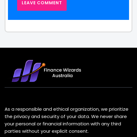
About Us
As a responsible and ethical organization, we prioritize
the privacy and security of your data. We never share
your personal or financial information with any third
parties without your explicit consent.