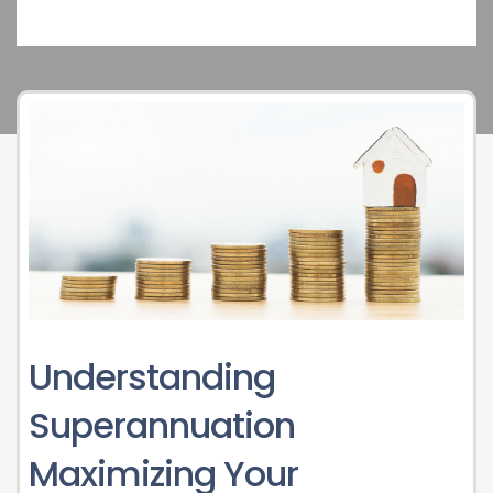
Understanding
Superannuation
Maximizing Your