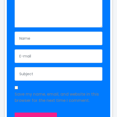
Save my name, email, and website in this
browser for the next time I comment.