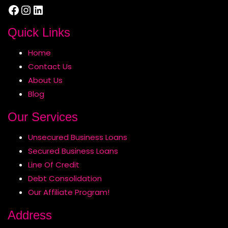
Facebook
Instagram
LinkedIn
Quick Links
Home
Contact Us
About Us
Blog
Our Services
Unsecured Business Loans
Secured Business Loans
Line Of Credit
Debt Consolidation
Our Affiliate Program!
Address