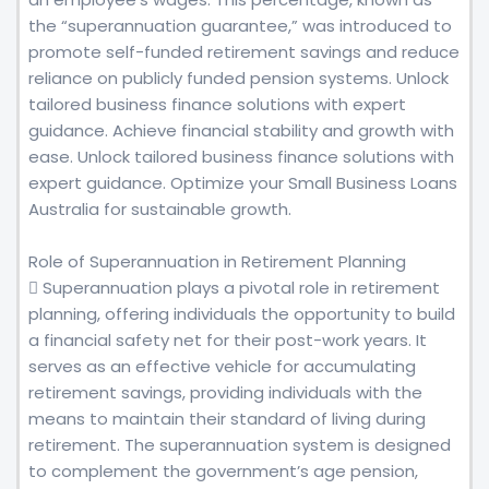
the “superannuation guarantee,” was introduced to
promote self-funded retirement savings and reduce
reliance on publicly funded pension systems. Unlock
tailored business finance solutions with expert
guidance. Achieve financial stability and growth with
ease. Unlock tailored business finance solutions with
expert guidance. Optimize your Small Business Loans
Australia for sustainable growth.
Role of Superannuation in Retirement Planning
 Superannuation plays a pivotal role in retirement
planning, offering individuals the opportunity to build
a financial safety net for their post-work years. It
serves as an effective vehicle for accumulating
retirement savings, providing individuals with the
means to maintain their standard of living during
retirement. The superannuation system is designed
to complement the government’s age pension,