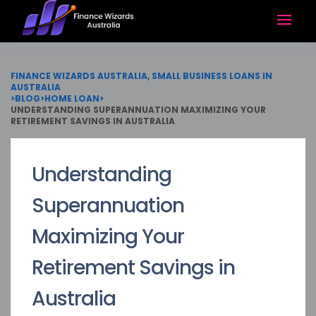
FINANCE WIZARDS AUSTRALIA, SMALL BUSINESS LOANS IN
AUSTRALIA
>
BLOG
>
HOME LOAN
>
UNDERSTANDING SUPERANNUATION MAXIMIZING YOUR
RETIREMENT SAVINGS IN AUSTRALIA
Understanding
Superannuation
Maximizing Your
Retirement Savings in
Australia