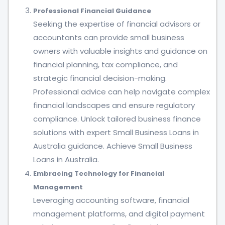
Professional Financial Guidance
Seeking the expertise of financial advisors or
accountants can provide small business
owners with valuable insights and guidance on
financial planning, tax compliance, and
strategic financial decision-making.
Professional advice can help navigate complex
financial landscapes and ensure regulatory
compliance. Unlock tailored business finance
solutions with expert Small Business Loans in
Australia guidance. Achieve Small Business
Loans in Australia.
Embracing Technology for Financial
Management
Leveraging accounting software, financial
management platforms, and digital payment