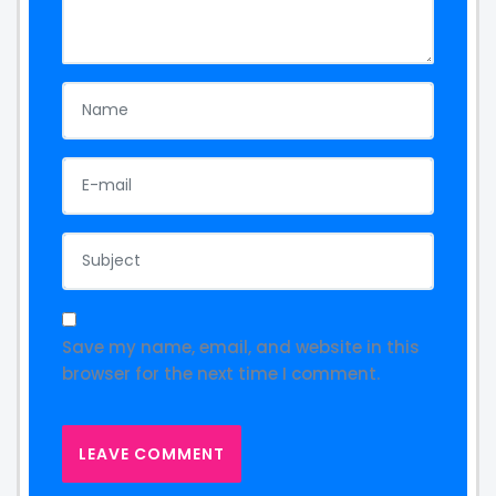
Save my name, email, and website in this
browser for the next time I comment.