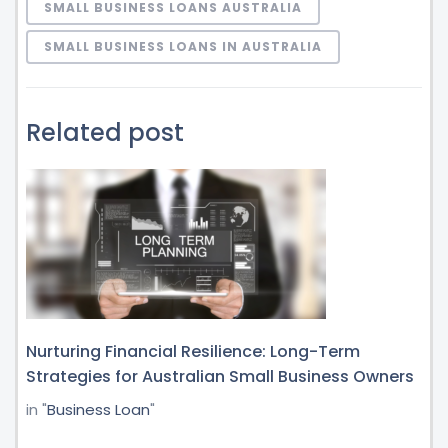
SMALL BUSINESS LOANS AUSTRALIA
SMALL BUSINESS LOANS IN AUSTRALIA
Related post
Nurturing Financial Resilience: Long-Term
Strategies for Australian Small Business Owners
in "
Business Loan
"