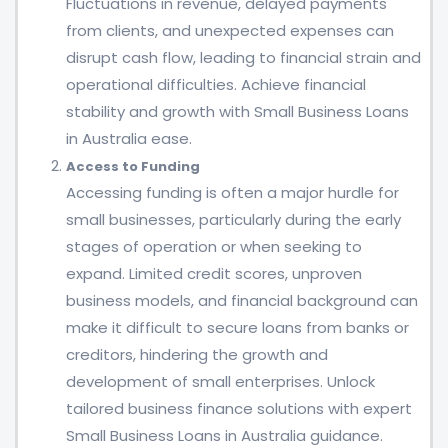
Fluctuations in revenue, delayed payments
from clients, and unexpected expenses can
disrupt cash flow, leading to financial strain and
operational difficulties. Achieve financial
stability and growth with Small Business Loans
in Australia ease.
Access to Funding
Accessing funding is often a major hurdle for
small businesses, particularly during the early
stages of operation or when seeking to
expand. Limited credit scores, unproven
business models, and financial background can
make it difficult to secure loans from banks or
creditors, hindering the growth and
development of small enterprises. Unlock
tailored business finance solutions with expert
Small Business Loans in Australia guidance.