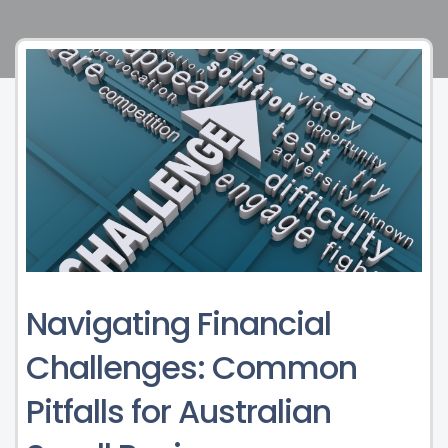
Navigating Financial
Challenges: Common
Pitfalls for Australian