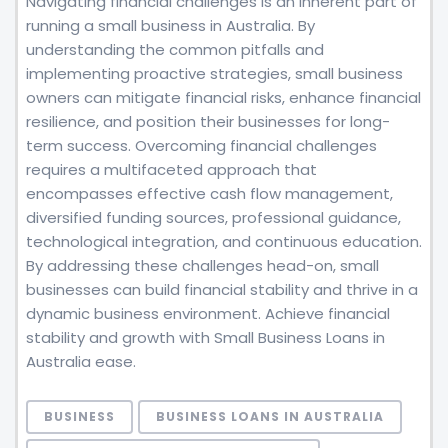
Navigating financial challenges is an inherent part of
running a small business in Australia. By
understanding the common pitfalls and
implementing proactive strategies, small business
owners can mitigate financial risks, enhance financial
resilience, and position their businesses for long-
term success. Overcoming financial challenges
requires a multifaceted approach that
encompasses effective cash flow management,
diversified funding sources, professional guidance,
technological integration, and continuous education.
By addressing these challenges head-on, small
businesses can build financial stability and thrive in a
dynamic business environment. Achieve financial
stability and growth with Small Business Loans in
Australia ease.
BUSINESS
BUSINESS LOANS IN AUSTRALIA