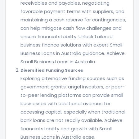
receivables and payables, negotiating
favorable payment terms with suppliers, and
maintaining a cash reserve for contingencies,
can help mitigate cash flow challenges and
ensure financial stability. Unlock tailored
business finance solutions with expert Small
Business Loans in Australia guidance. Achieve
Small Business Loans in Australia.
Diversified Funding Sources
Exploring alternative funding sources such as
government grants, angel investors, or peer-
to-peer lending platforms can provide small
businesses with additional avenues for
accessing capital, especially when traditional
bank loans are not readily available. Achieve
financial stability and growth with Small
Business Loans in Australia ease.