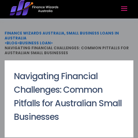
FINANCE WIZARDS AUSTRALIA, SMALL BUSINESS LOANS IN
AUSTRALIA
>
BLOG
>
BUSINESS LOAN
>
NAVIGATING FINANCIAL CHALLENGES: COMMON PITFALLS FOR
AUSTRALIAN SMALL BUSINESSES
Navigating Financial
Challenges: Common
Pitfalls for Australian Small
Businesses