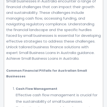
Small businesses in Australia encounter a range of
financial challenges that can impact their growth
and sustainability. These challenges include
managing cash flow, accessing funding, and
navigating regulatory compliance. Understanding
the financial landscape and the specific hurdles
faced by small businesses is essential for developing
effective strategies to address these challenges.
Unlock tailored business finance solutions with
expert Small Business Loans in Australia guidance.
Achieve Small Business Loans in Australia.
Common Financial Pitfalls for Australian Small
Businesses
Cash Flow Management
Effective cash flow management is crucial for
the sustainability of small businesses.