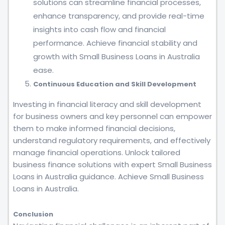
solutions can streamline financial processes,
enhance transparency, and provide real-time
insights into cash flow and financial
performance. Achieve financial stability and
growth with Small Business Loans in Australia
ease.
Continuous Education and Skill Development
Investing in financial literacy and skill development
for business owners and key personnel can empower
them to make informed financial decisions,
understand regulatory requirements, and effectively
manage financial operations. Unlock tailored
business finance solutions with expert Small Business
Loans in Australia guidance. Achieve Small Business
Loans in Australia.
Conclusion