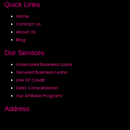
Quick Links
Home
Contact Us
About Us
Blog
Our Services
Unsecured Business Loans
Secured Business Loans
Line Of Credit
Debt Consolidation
Our Affiliate Program!
Address