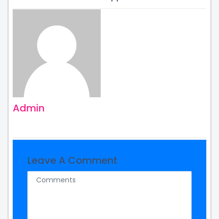
Admin
Leave A Comment