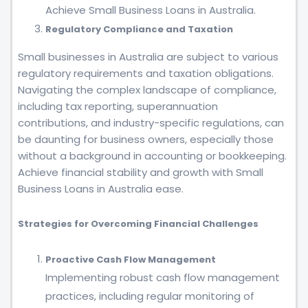
Achieve Small Business Loans in Australia.
Regulatory Compliance and Taxation
Small businesses in Australia are subject to various
regulatory requirements and taxation obligations.
Navigating the complex landscape of compliance,
including tax reporting, superannuation
contributions, and industry-specific regulations, can
be daunting for business owners, especially those
without a background in accounting or bookkeeping.
Achieve financial stability and growth with Small
Business Loans in Australia ease.
Strategies for Overcoming Financial Challenges
Proactive Cash Flow Management
Implementing robust cash flow management
practices, including regular monitoring of