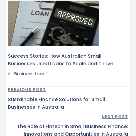
Success Stories: How Australian Small
Businesses Used Loans to Scale and Thrive
in "
Business Loan
"
PREVIOUS POST
Sustainable Finance Solutions for Small
Businesses in Australia
NEXT POST
The Role of Fintech in Small Business Finance:
Innovations and Opportunities in Australia