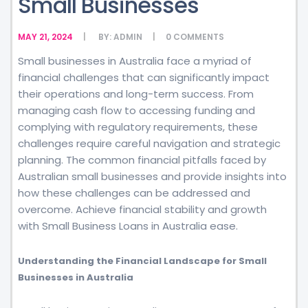
Small Businesses
MAY 21, 2024
BY:
ADMIN
0
COMMENTS
Small businesses in Australia face a myriad of
financial challenges that can significantly impact
their operations and long-term success. From
managing cash flow to accessing funding and
complying with regulatory requirements, these
challenges require careful navigation and strategic
planning. The common financial pitfalls faced by
Australian small businesses and provide insights into
how these challenges can be addressed and
overcome. Achieve financial stability and growth
with Small Business Loans in Australia ease.
Understanding the Financial Landscape for Small
Businesses in Australia