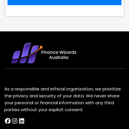
About Us
As a responsible and ethical organization, we prioritize
the privacy and security of your data. We never share
your personal or financial information with any third
parties without your explicit consent.
Facebook
Instagram
LinkedIn